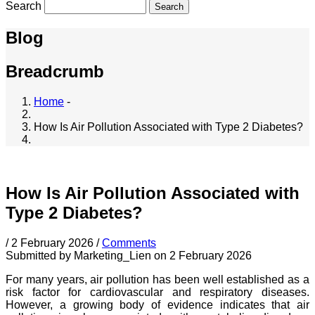
Search
Blog
Breadcrumb
Home
-
How Is Air Pollution Associated with Type 2 Diabetes?
How Is Air Pollution Associated with
Type 2 Diabetes?
/
2 February 2026
/
Comments
Submitted by
Marketing_Lien
on 2 February 2026
For many years, air pollution has been well established as a
risk factor for cardiovascular and respiratory diseases.
However, a growing body of evidence indicates that air