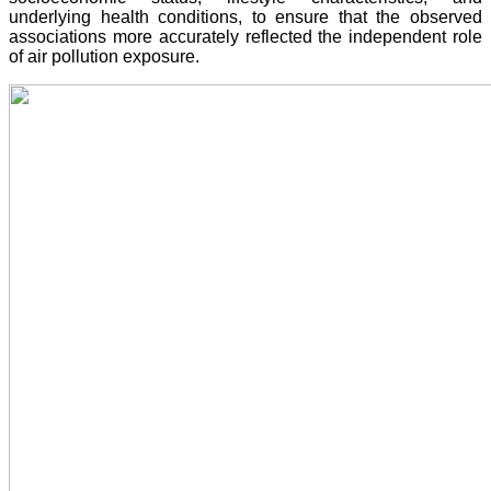
underlying health conditions, to ensure that the observed
associations more accurately reflected the independent role
of air pollution exposure.