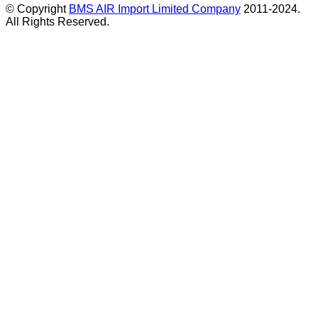
© Copyright
BMS AIR Import Limited Company
2011-2024.
All Rights Reserved.