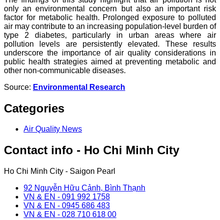
only an environmental concern but also an important risk
factor for metabolic health. Prolonged exposure to polluted
air may contribute to an increasing population-level burden of
type 2 diabetes, particularly in urban areas where air
pollution levels are persistently elevated. These results
underscore the importance of air quality considerations in
public health strategies aimed at preventing metabolic and
other non-communicable diseases.
Source:
Environmental Research
Categories
Air Quality News
Contact info - Ho Chi Minh City
Ho Chi Minh City - Saigon Pearl
92 Nguyễn Hữu Cảnh, Bình Thạnh
VN & EN - 091 992 1758
VN & EN - 0945 686 483
VN & EN - 028 710 618 00