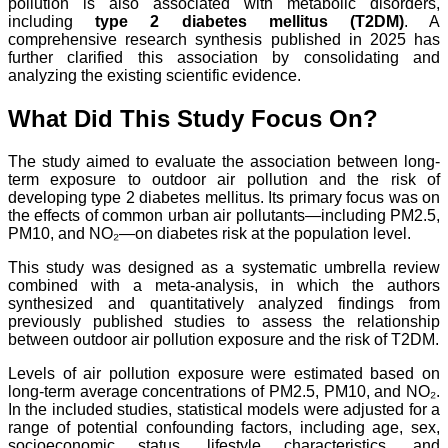
pollution is also associated with metabolic disorders,
including
type 2 diabetes mellitus (T2DM)
. A
comprehensive research synthesis published in 2025 has
further clarified this association by consolidating and
analyzing the existing scientific evidence.
What Did This Study Focus On?
The study aimed to evaluate the association between long-
term exposure to outdoor air pollution and the risk of
developing type 2 diabetes mellitus. Its primary focus was on
the effects of common urban air pollutants—including PM2.5,
PM10, and NO₂—on diabetes risk at the population level.
This study was designed as a systematic umbrella review
combined with a meta-analysis, in which the authors
synthesized and quantitatively analyzed findings from
previously published studies to assess the relationship
between outdoor air pollution exposure and the risk of T2DM.
Levels of air pollution exposure were estimated based on
long-term average concentrations of PM2.5, PM10, and NO₂.
In the included studies, statistical models were adjusted for a
range of potential confounding factors, including age, sex,
socioeconomic status, lifestyle characteristics, and