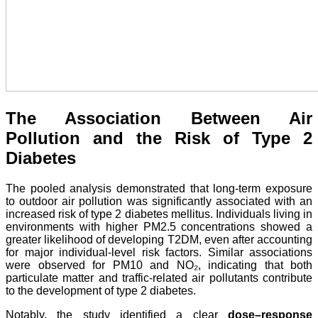
The Association Between Air
Pollution and the Risk of Type 2
Diabetes
The pooled analysis demonstrated that long-term exposure
to outdoor air pollution was significantly associated with an
increased risk of type 2 diabetes mellitus. Individuals living in
environments with higher PM2.5 concentrations showed a
greater likelihood of developing T2DM, even after accounting
for major individual-level risk factors. Similar associations
were observed for PM10 and NO₂, indicating that both
particulate matter and traffic-related air pollutants contribute
to the development of type 2 diabetes.
Notably, the study identified a clear
dose–response