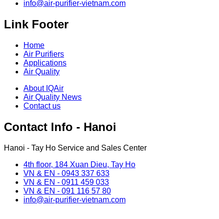
info@air-purifier-vietnam.com
Link Footer
Home
Air Purifiers
Applications
Air Quality
About IQAir
Air Quality News
Contact us
Contact Info - Hanoi
Hanoi - Tay Ho Service and Sales Center
4th floor, 184 Xuan Dieu, Tay Ho
VN & EN - 0943 337 633
VN & EN - 0911 459 033
VN & EN - 091 116 57 80
info@air-purifier-vietnam.com