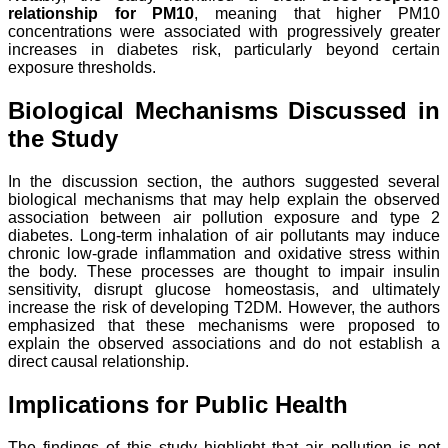
relationship for PM10
, meaning that higher PM10
concentrations were associated with progressively greater
increases in diabetes risk, particularly beyond certain
exposure thresholds.
Biological Mechanisms Discussed in
the Study
In the discussion section, the authors suggested several
biological mechanisms that may help explain the observed
association between air pollution exposure and type 2
diabetes. Long-term inhalation of air pollutants may induce
chronic low-grade inflammation and oxidative stress within
the body. These processes are thought to impair insulin
sensitivity, disrupt glucose homeostasis, and ultimately
increase the risk of developing T2DM. However, the authors
emphasized that these mechanisms were proposed to
explain the observed associations and do not establish a
direct causal relationship.
Implications for Public Health
The findings of this study highlight that air pollution is not