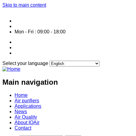
Skip to main content
Service HOTLINE: 0287 1061 800
info@air-purifier-vietnam.com
Mon - Fri : 09:00 - 18:00
Select your language
Main navigation
Home
Air purifiers
Applications
News
Air Quality
About IQAir
Contact