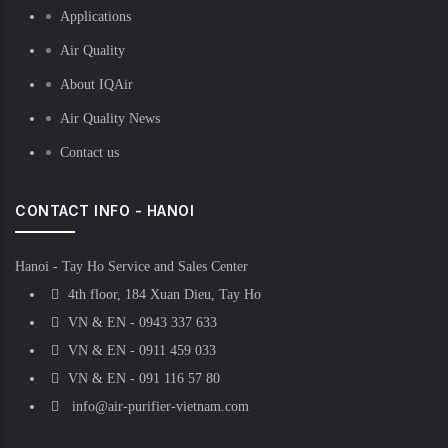
Applications
Air Quality
About IQAir
Air Quality News
Contact us
CONTACT INFO - HANOI
Hanoi - Tay Ho Service and Sales Center
4th floor, 184 Xuan Dieu, Tay Ho
VN & EN - 0943 337 633
VN & EN - 0911 459 033
VN & EN - 091 116 57 80
info@air-purifier-vietnam.com