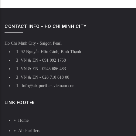
CONTACT INFO - HO CHI MINH CITY
Ho Chi Minh City - Saigon Pearl
92 Nguyễn Hữu Cảnh, Bình Thạnh
VN & EN - 091 992 1758
VN & EN - 0945 686 483
VN & EN - 028 710 618 00
info@air-purifier-vietnam.com
LINK FOOTER
Home
Air Purifiers