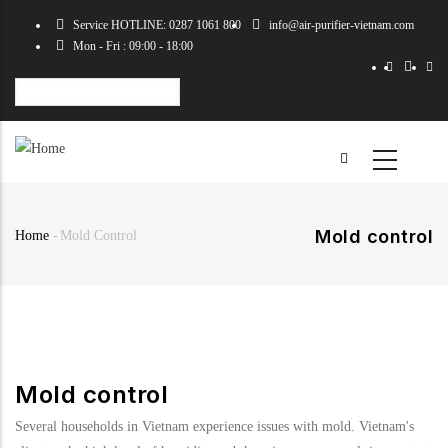
Skip
Service HOTLINE: 0287 1061 800
info@air-purifier-vietnam.com
to
Mon - Fri : 09:00 - 18:00
main
content
Select
your
language
Mold control
Home
-
Mold Control
Breadcrumb
Mold control
Several households in Vietnam experience issues with mold. Vietnam's