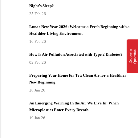
Night’s Sleep?
25 Feb 26
Lunar New Year 2026: Welcome a Fresh Beginning with a
Healthier Living Environment
10 Feb 26
n
R
e
q
u
e
s
t
a
Q
u
o
t
a
t
i
o
How Is Air Pollution Associated with Type 2 Diabetes?
02 Feb 26
Preparing Your Home for Tet: Clean Air for a Healthier
New Beginning
28 Jan 26
An Emerging Warning In the Air We Live In: When
Microplastics Enter Every Breath
19 Jan 26