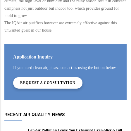
climate, the high level of humidity and the rainy season result in constant
dampness not just outdoor but indoor too, which provides ground for
mold to grow.
The IQAir air purifiers however are extremely effective against this
unwanted guest in our house.
Application Inquiry
If you need clean air, please contact us using the button below.
REQUEST A CONSULTATION
RECENT AIR QUALITY NEWS
Can Air Pollution Leave You Exhausted Even After A Full