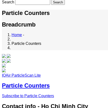
Search
Particle Counters
Breadcrumb
Home
-
Particle Counters
IQAir ParticleScan Lite
Particle Counters
Subscribe to Particle Counters
Contact info - Ho Chi Minh City