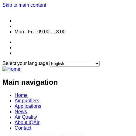
Skip to main content
Service HOTLINE: 0287 1061 800
info@air-purifier-vietnam.com
Mon - Fri : 09:00 - 18:00
Select your language
Main navigation
Home
Air purifiers
Applications
News
Air Quality
About IQAir
Contact