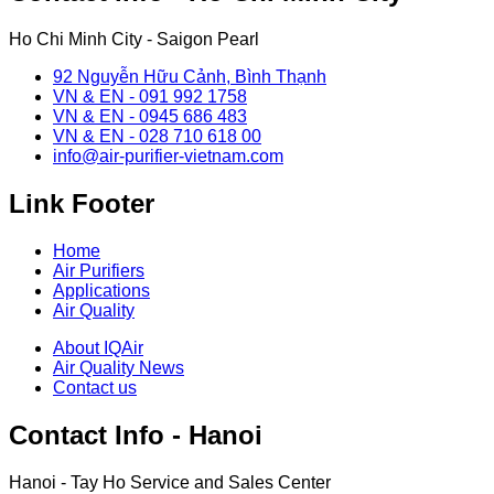
Ho Chi Minh City - Saigon Pearl
92 Nguyễn Hữu Cảnh, Bình Thạnh
VN & EN - 091 992 1758
VN & EN - 0945 686 483
VN & EN - 028 710 618 00
info@air-purifier-vietnam.com
Link Footer
Home
Air Purifiers
Applications
Air Quality
About IQAir
Air Quality News
Contact us
Contact Info - Hanoi
Hanoi - Tay Ho Service and Sales Center