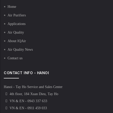
Home
Air Purifiers
Applications
Air Quality
About IQAir
Air Quality News
Contact us
CONTACT INFO - HANOI
Hanoi - Tay Ho Service and Sales Center
4th floor, 184 Xuan Dieu, Tay Ho
VN & EN - 0943 337 633
VN & EN - 0911 459 033