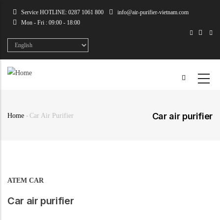
Skip
Service HOTLINE: 0287 1061 800
info@air-purifier-vietnam.com
to
Mon - Fri : 09:00 - 18:00
main
content
Select
your
language
Car air purifier
Home
-
Car Air Purifier
Breadcrumb
ATEM CAR
Car air purifier