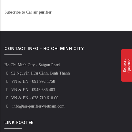
Subscribe to Car air purifier
CONTACT INFO - HO CHI MINH CITY
n
R
e
q
u
e
s
t
a
Q
u
o
t
a
t
i
o
Ho Chi Minh City - Saigon Pearl
92 Nguyễn Hữu Cảnh, Bình Thạnh
VN & EN - 091 992 1758
VN & EN - 0945 686 483
VN & EN - 028 710 618 00
info@air-purifier-vietnam.com
LINK FOOTER