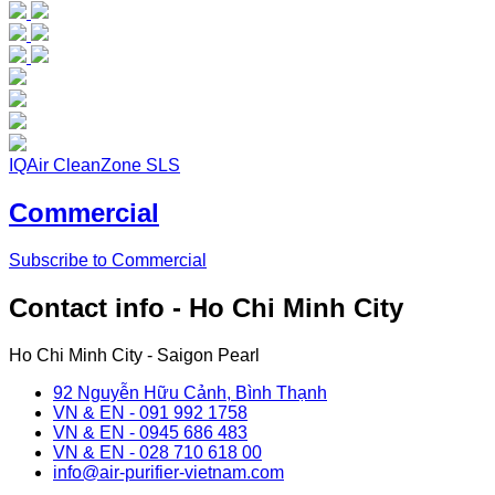
IQAir CleanZone SLS
Commercial
Subscribe to Commercial
Contact info - Ho Chi Minh City
Ho Chi Minh City - Saigon Pearl
92 Nguyễn Hữu Cảnh, Bình Thạnh
VN & EN - 091 992 1758
VN & EN - 0945 686 483
VN & EN - 028 710 618 00
info@air-purifier-vietnam.com