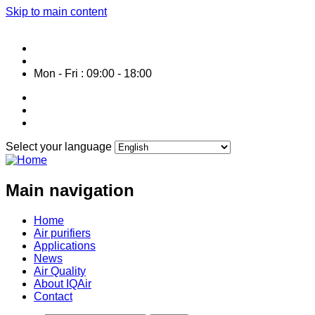
Skip to main content
Service HOTLINE: 0287 1061 800
info@air-purifier-vietnam.com
Mon - Fri : 09:00 - 18:00
Select your language
Main navigation
Home
Air purifiers
Applications
News
Air Quality
About IQAir
Contact