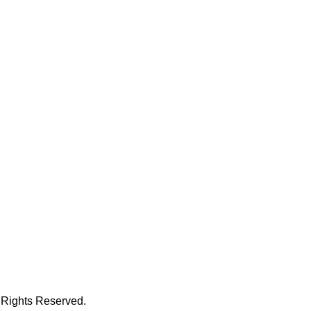
 Rights Reserved.