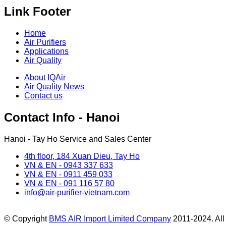
Link Footer
Home
Air Purifiers
Applications
Air Quality
About IQAir
Air Quality News
Contact us
Contact Info - Hanoi
Hanoi - Tay Ho Service and Sales Center
4th floor, 184 Xuan Dieu, Tay Ho
VN & EN - 0943 337 633
VN & EN - 0911 459 033
VN & EN - 091 116 57 80
info@air-purifier-vietnam.com
© Copyright
BMS AIR Import Limited Company
2011-2024. All