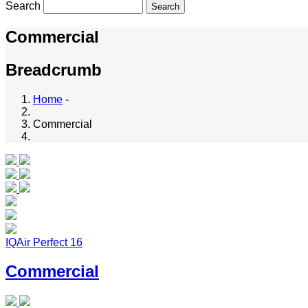
Search
Commercial
Breadcrumb
Home
-
Commercial
IQAir Perfect 16
Commercial