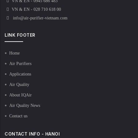
VN & EN - 0945 686 483
VN & EN - 028 710 618 00
info@air-purifier-vietnam.com
LINK FOOTER
Home
Air Purifiers
Applications
Air Quality
About IQAir
Air Quality News
Contact us
CONTACT INFO - HANOI