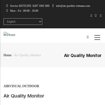
Skip
Service HOTLINE: 0287 1061 800
info@air-purifier-vietnam.com
to
Mon - Fri : 09:00 - 18:00
main
content
Select
your
language
Air Quality Monitor
Home
-
Air Quality Monitor
Breadcrumb
AIRVISUAL OUTDOOR
Air Quality Monitor