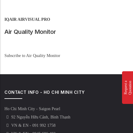
IQAIR AIRVISUAL PRO
Air Quality Monitor
Subscribe to Air Quality Monitor
n
R
e
q
u
e
s
t
a
Q
u
o
t
a
t
i
o
CONTACT INFO - HO CHI MINH CITY
Ho Chi Minh City - Saigon Pearl
92 Nguyễn Hữu Cảnh, Bình Thạnh
VN & EN - 091 992 1758