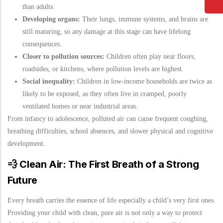
than adults.
Developing organs:
Their lungs, immune systems, and brains are
still maturing, so any damage at this stage can have lifelong
consequences.
Closer to pollution sources:
Children often play near floors,
roadsides, or kitchens, where pollution levels are highest.
Social inequality:
Children in low-income households are twice as
likely to be exposed, as they often live in cramped, poorly
ventilated homes or near industrial areas.
From infancy to adolescence, polluted air can cause frequent coughing,
breathing difficulties, school absences, and slower physical and cognitive
development.
💨
Clean Air: The First Breath of a Strong
Future
Every breath carries the essence of life especially a child’s very first ones.
Providing your child with clean, pure air is not only a way to protect