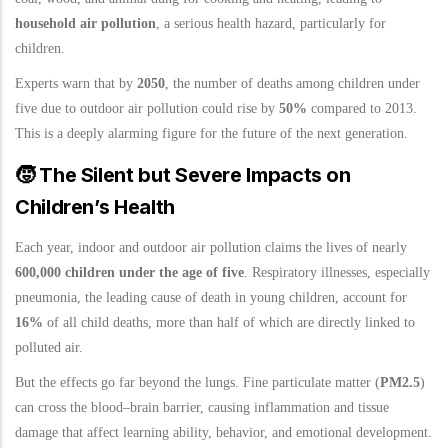
household air pollution
, a serious health hazard, particularly for
children.
Experts warn that by
2050
, the number of deaths among children under
five due to outdoor air pollution could rise by
50%
compared to 2013.
This is a deeply alarming figure for the future of the next generation.
🧒
The Silent but Severe Impacts on
Children’s Health
Each year, indoor and outdoor air pollution claims the lives of nearly
600,000 children under the age of five
. Respiratory illnesses, especially
pneumonia, the leading cause of death in young children, account for
16%
of all child deaths, more than half of which are directly linked to
polluted air.
But the effects go far beyond the lungs. Fine particulate matter (
PM2.5
)
can cross the blood–brain barrier, causing inflammation and tissue
damage that affect learning ability, behavior, and emotional development.