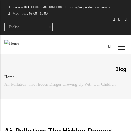
Skip
Service HOTLINE: 0287 1061 800
info@air-purifier-vietnam.com
to
Mon - Fri : 09:00 - 18:00
main
content
Select
your
language
Blog
Home
-
Breadcrumb
Air Pollution: The Hidden Danger Growing Up With Our Children
Air Pollution: The Hidden Danger