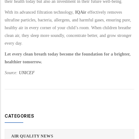
their health today but also an investment in their future well-being.
With its advanced filtration technology,
IQAir
effectively removes
ultrafine particles, bacteria, allergens, and harmful gases, ensuring pure,
healthy air in every corner of your child’s room. When children breathe
clean air, they sleep more soundly, concentrate better, and grow stronger
every day.
Let every clean breath today become the foundation for a brighter,
healthier tomorrow.
Source:
UNICEF
CATEGORIES
AIR QUALITY NEWS