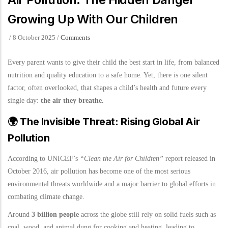
Growing Up With Our Children
/
8 October 2025
/
Comments
Every parent wants to give their child the best start in life, from balanced
nutrition and quality education to a safe home. Yet, there is one silent
factor, often overlooked, that shapes a child’s health and future every
single day:
the air they breathe.
🌍
The Invisible Threat: Rising Global Air
Pollution
According to UNICEF’s
“Clean the Air for Children”
report released in
October 2016, air pollution has become one of the most serious
environmental threats worldwide and a major barrier to global efforts in
combating climate change.
Around
3 billion people
across the globe still rely on solid fuels such as
coal, wood, and animal dung for cooking and heating, leading to