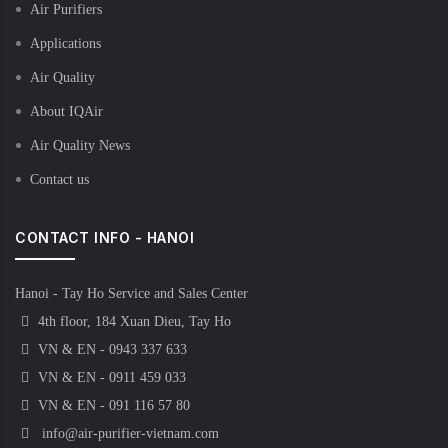
Air Purifiers
Applications
Air Quality
About IQAir
Air Quality News
Contact us
CONTACT INFO - HANOI
Hanoi - Tay Ho Service and Sales Center
4th floor, 184 Xuan Dieu, Tay Ho
VN & EN - 0943 337 633
VN & EN - 0911 459 033
VN & EN - 091 116 57 80
info@air-purifier-vietnam.com