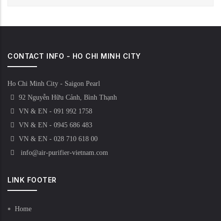
CONTACT INFO - HO CHI MINH CITY
Ho Chi Minh City - Saigon Pearl
92 Nguyễn Hữu Cảnh, Bình Thạnh
VN & EN - 091 992 1758
VN & EN - 0945 686 483
VN & EN - 028 710 618 00
info@air-purifier-vietnam.com
LINK FOOTER
Home