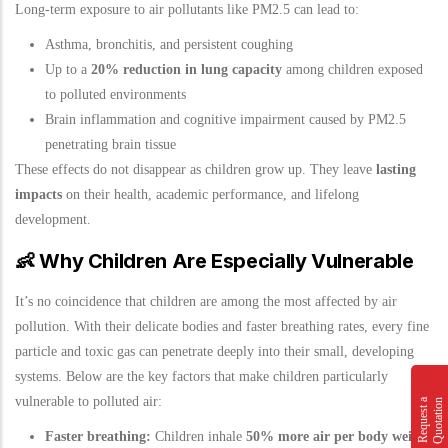
Long-term exposure to air pollutants like PM2.5 can lead to:
Asthma, bronchitis, and persistent coughing
Up to a
20% reduction in lung capacity
among children exposed
to polluted environments
Brain inflammation and cognitive impairment caused by PM2.5
penetrating brain tissue
These effects do not disappear as children grow up. They leave
lasting
impacts
on their health, academic performance, and lifelong
development.
👶
Why Children Are Especially Vulnerable
It’s no coincidence that children are among the most affected by air
pollution. With their delicate bodies and faster breathing rates, every fine
particle and toxic gas can penetrate deeply into their small, developing
systems. Below are the key factors that make children particularly
vulnerable to polluted air:
n
R
e
q
u
e
s
t
a
Q
u
o
t
a
t
i
o
Faster breathing:
Children inhale
50% more air per body weight