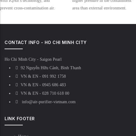
with IQAir's technology, and
higher pressure in the containment
prevent cross-contamination air.
area than external environment.
CONTACT INFO - HO CHI MINH CITY
Ho Chi Minh City - Saigon Pearl
92 Nguyễn Hữu Cảnh, Bình Thạnh
VN & EN - 091 992 1758
VN & EN - 0945 686 483
VN & EN - 028 710 618 00
info@air-purifier-vietnam.com
LINK FOOTER