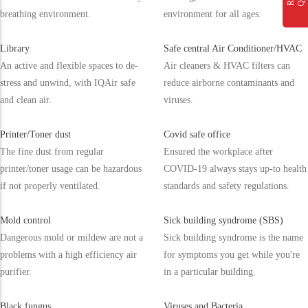
breathing environment.
environment for all ages.
Library
Safe central Air Conditioner/HVAC
An active and flexible spaces to de-
Air cleaners & HVAC filters can
stress and unwind, with IQAir safe
reduce airborne contaminants and
and clean air.
viruses.
Printer/Toner dust
Covid safe office
The fine dust from regular
Ensured the workplace after
printer/toner usage can be hazardous
COVID-19 always stays up-to health
if not properly ventilated.
standards and safety regulations.
Mold control
Sick building syndrome (SBS)
Dangerous mold or mildew are not a
Sick building syndrome is the name
problems with a high efficiency air
for symptoms you get while you're
purifier.
in a particular building.
Black fungus
Viruses and Bacteria