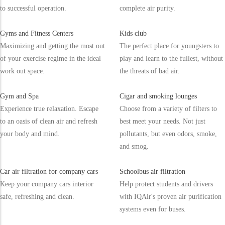
to successful operation.
complete air purity.
Gyms and Fitness Centers
Kids club
Maximizing and getting the most out
The perfect place for youngsters to
of your exercise regime in the ideal
play and learn to the fullest, without
work out space.
the threats of bad air.
Gym and Spa
Cigar and smoking lounges
Experience true relaxation. Escape
Choose from a variety of filters to
to an oasis of clean air and refresh
best meet your needs. Not just
your body and mind.
pollutants, but even odors, smoke,
and smog.
Car air filtration for company cars
Schoolbus air filtration
Keep your company cars interior
Help protect students and drivers
safe, refreshing and clean.
with IQAir's proven air purification
systems even for buses.