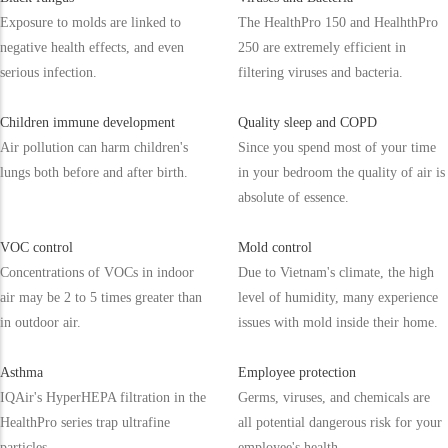
Exposure to molds are linked to
The HealthPro 150 and HealhthPro
negative health effects, and even
250 are extremely efficient in
serious infection.
filtering viruses and bacteria.
Children immune development
Quality sleep and COPD
Air pollution can harm children's
Since you spend most of your time
lungs both before and after birth.
in your bedroom the quality of air is
absolute of essence.
VOC control
Mold control
Concentrations of VOCs in indoor
Due to Vietnam's climate, the high
air may be 2 to 5 times greater than
level of humidity, many experience
in outdoor air.
issues with mold inside their home.
Asthma
Employee protection
IQAir's HyperHEPA filtration in the
Germs, viruses, and chemicals are
HealthPro series trap ultrafine
all potential dangerous risk for your
particles.
employee's health.