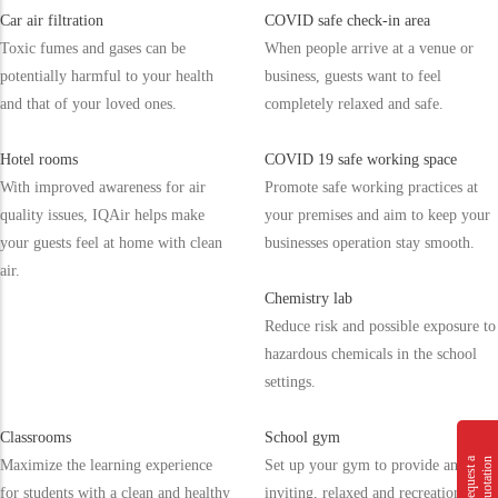
Car air filtration
COVID safe check-in area
Toxic fumes and gases can be
When people arrive at a venue or
potentially harmful to your health
business, guests want to feel
and that of your loved ones.
completely relaxed and safe.
Hotel rooms
COVID 19 safe working space
With improved awareness for air
Promote safe working practices at
quality issues, IQAir helps make
your premises and aim to keep your
your guests feel at home with clean
businesses operation stay smooth.
air.
Chemistry lab
Reduce risk and possible exposure to
hazardous chemicals in the school
settings.
Classrooms
School gym
n
R
e
q
u
e
s
t
a
Q
u
o
t
a
t
i
o
Maximize the learning experience
Set up your gym to provide an
for students with a clean and healthy
inviting, relaxed and recreational