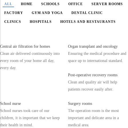
ALL
HOME
SCHOOLS
OFFICE
SERVER ROOMS
FACTORY
GYM AND YOGA
DENTAL CLINIC
CLINICS
HOSPITALS
HOTELS AND RESTAURANTS
Central air filtration for homes
Organ transplant and oncology
Clean air delivered continuously into
Ensuring the medical procedure and
every room of your home all day,
space up to international standard.
every day.
Post-operative recovery rooms
Clean and quality air will help
patients recover easily after.
School nurse
Surgery rooms
School nurses took care of our
The operation room is the most
children, it is important that we keep
important and delicate area in a
their health in mind.
medical area.