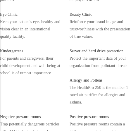
Eye Clinic
Beauty Clinic
Keep your patient's eyes healthy and
Reinforce your brand image and
vision clear in an international
trustworthiness with the presentation
quality facility.
of true values.
Kindergartens
Server and hard drive protection
For parents and caregivers, their
Protect the important data of your
child development and well-being at
organization from pollutant threats.
school is of utmost importance.
Allergy and Pollens
The HealthPro 250 is the number 1
rated air purifier for allergies and
asthma.
Negative pressure rooms
Positive pressure rooms
Trap potentially dangerous particles
Positive pressure rooms contain a