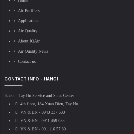
Home
Air Purifiers
Applications
Air Quality
About IQAir
Air Quality News
Contact us
CONTACT INFO - HANOI
Hanoi - Tay Ho Service and Sales Center
4th floor, 184 Xuan Dieu, Tay Ho
VN & EN - 0943 337 633
VN & EN - 0911 459 033
VN & EN - 091 116 57 80