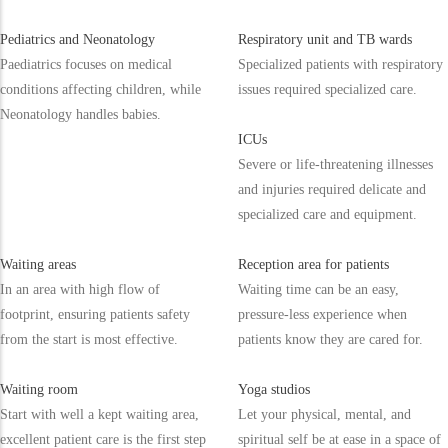
Pediatrics and Neonatology
Respiratory unit and TB wards
Paediatrics focuses on medical
Specialized patients with respiratory
conditions affecting children, while
issues required specialized care.
Neonatology handles babies.
ICUs
Severe or life-threatening illnesses
and injuries required delicate and
specialized care and equipment.
Waiting areas
Reception area for patients
In an area with high flow of
Waiting time can be an easy,
footprint, ensuring patients safety
pressure-less experience when
from the start is most effective.
patients know they are cared for.
Waiting room
Yoga studios
Start with well a kept waiting area,
Let your physical, mental, and
excellent patient care is the first step
spiritual self be at ease in a space of