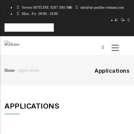
Skip
Service HOTLINE: 0287 1061 800
info@air-purifier-vietnam.com
to
Mon - Fri : 09:00 - 18:00
main
content
Select
your
language
Applications
Home
-
Applications
Breadcrumb
APPLICATIONS