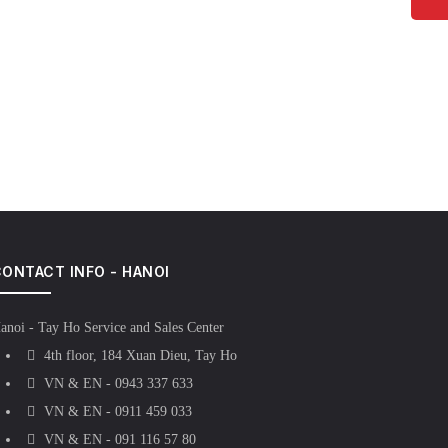
ONTACT INFO - HANOI
anoi - Tay Ho Service and Sales Center
4th floor, 184 Xuan Dieu, Tay Ho
VN & EN - 0943 337 633
VN & EN - 0911 459 033
VN & EN - 091 116 57 80