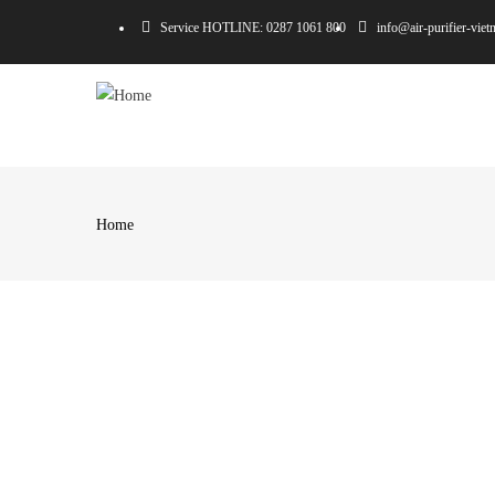
Skip
Service HOTLINE: 0287 1061 800
info@air-purifier-vie
to
main
MA
content
NA
Home
Breadcrumb