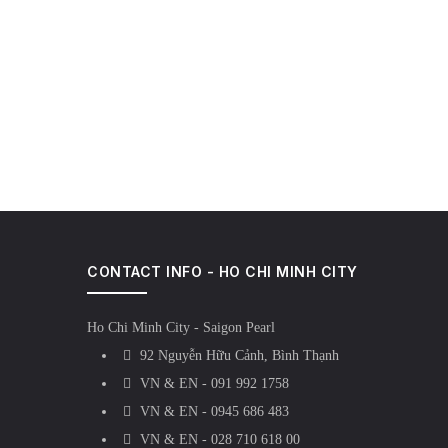
CONTACT INFO - HO CHI MINH CITY
Ho Chi Minh City - Saigon Pearl
92 Nguyễn Hữu Cảnh, Bình Thạnh
VN & EN - 091 992 1758
VN & EN - 0945 686 483
VN & EN - 028 710 618 00