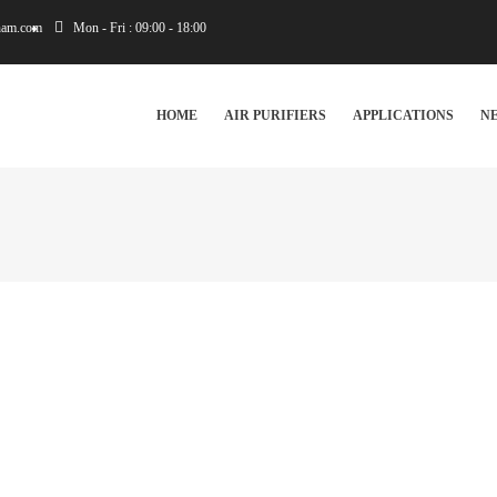
tnam.com
Mon - Fri : 09:00 - 18:00
IN
VIGATION
HOME
AIR PURIFIERS
APPLICATIONS
N