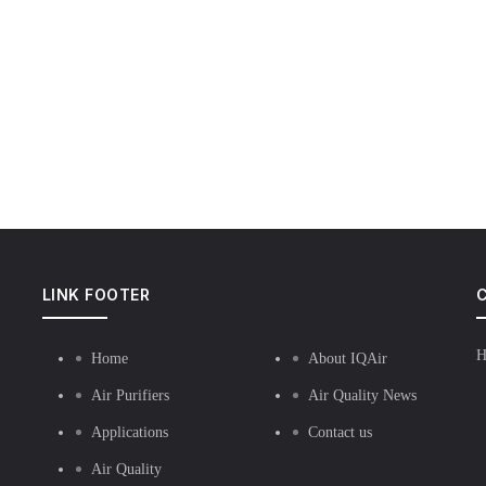
LINK FOOTER
C
H
Home
About IQAir
Air Purifiers
Air Quality News
Applications
Contact us
Air Quality