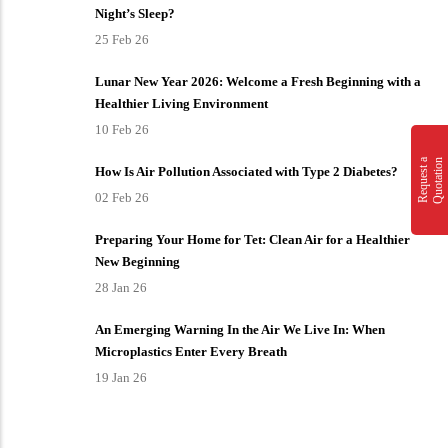
Night’s Sleep?
25 Feb 26
Lunar New Year 2026: Welcome a Fresh Beginning with a
Healthier Living Environment
10 Feb 26
n
R
e
q
u
e
s
t
a
Q
u
o
t
a
t
i
o
How Is Air Pollution Associated with Type 2 Diabetes?
02 Feb 26
Preparing Your Home for Tet: Clean Air for a Healthier
New Beginning
28 Jan 26
An Emerging Warning In the Air We Live In: When
Microplastics Enter Every Breath
19 Jan 26