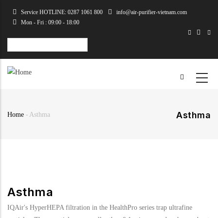
Skip
Service HOTLINE: 0287 1061 800
info@air-purifier-vietnam.com
to
Mon - Fri : 09:00 - 18:00
main
content
Select
your
language
Asthma
Home
-
Asthma
Breadcrumb
Asthma
IQAir's HyperHEPA filtration in the HealthPro series trap ultrafine