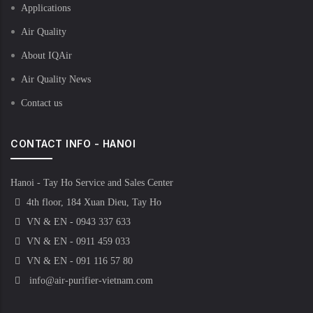
Applications
Air Quality
About IQAir
Air Quality News
Contact us
CONTACT INFO - HANOI
Hanoi - Tay Ho Service and Sales Center
4th floor, 184 Xuan Dieu, Tay Ho
VN & EN - 0943 337 633
VN & EN - 0911 459 033
VN & EN - 091 116 57 80
info@air-purifier-vietnam.com