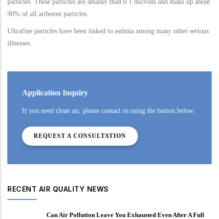
particles. These particles are smaller than 0.1 microns and make up about
90% of all airborne particles.
Ultrafine particles have been linked to asthma among many other serious
illnesses.
Application Inquiry
If you need clean air, please contact us using the button below.
REQUEST A CONSULTATION
RECENT AIR QUALITY NEWS
Can Air Pollution Leave You Exhausted Even After A Full