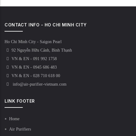
CONTACT INFO - HO CHI MINH CITY
Ho Chi Minh City - Saigon Pearl
92 Nguyễn Hữu Cảnh, Bình Thạnh
VN & EN - 091 992 1758
VN & EN - 0945 686 483
VN & EN - 028 710 618 00
info@air-purifier-vietnam.com
LINK FOOTER
Home
Air Purifiers