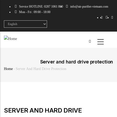
Skip
Service HOTLINE: 0287 1061 800
info@air-purifier-vietnam.com
to
Mon - Fri : 09:00 - 18:00
main
content
Select
your
language
Server and hard drive protection
Home
-
Server And Hard Drive Protection
Breadcrumb
SERVER AND HARD DRIVE