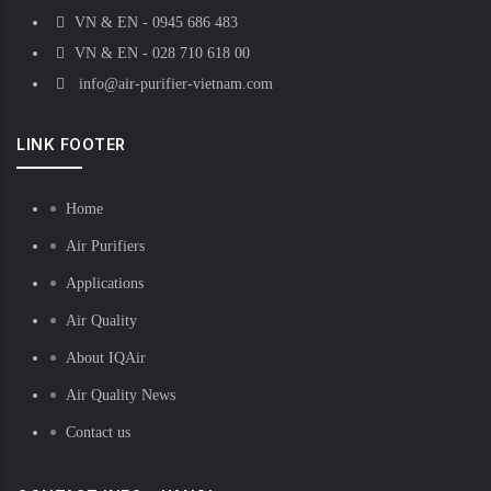
VN & EN - 0945 686 483
VN & EN - 028 710 618 00
info@air-purifier-vietnam.com
LINK FOOTER
Home
Air Purifiers
Applications
Air Quality
About IQAir
Air Quality News
Contact us