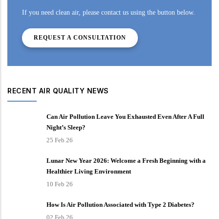
If you need clean air, please contact us using the button below.
REQUEST A CONSULTATION
RECENT AIR QUALITY NEWS
Can Air Pollution Leave You Exhausted Even After A Full
Night’s Sleep?
25 Feb 26
Lunar New Year 2026: Welcome a Fresh Beginning with a
Healthier Living Environment
10 Feb 26
How Is Air Pollution Associated with Type 2 Diabetes?
02 Feb 26