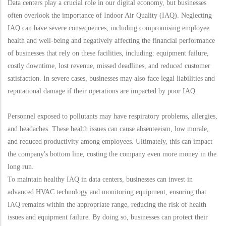
Data centers play a crucial role in our digital economy, but businesses
often overlook the importance of Indoor Air Quality (IAQ). Neglecting
IAQ can have severe consequences, including compromising employee
health and well-being and negatively affecting the financial performance
of businesses that rely on these facilities, including: equipment failure,
costly downtime, lost revenue, missed deadlines, and reduced customer
satisfaction. In severe cases, businesses may also face legal liabilities and
reputational damage if their operations are impacted by poor IAQ.
Personnel exposed to pollutants may have respiratory problems, allergies,
and headaches. These health issues can cause absenteeism, low morale,
and reduced productivity among employees. Ultimately, this can impact
the company's bottom line, costing the company even more money in the
long run.
To maintain healthy IAQ in data centers, businesses can invest in
advanced HVAC technology and monitoring equipment, ensuring that
IAQ remains within the appropriate range, reducing the risk of health
issues and equipment failure. By doing so, businesses can protect their