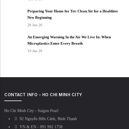
Preparing Your Home for Tet: Clean Air for a Healthier
New Beginning
28 Jan 26
An Emerging Warning In the Air We Live In: When
Microplastics Enter Every Breath
19 Jan 26
CONTACT INFO - HO CHI MINH CITY
Ho Chi Minh City - Saigon Pearl
92 Nguyễn Hữu Cảnh, Bình Thạnh
VN & EN - 091 992 1758