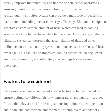
greatly improve the reliability and uptime of data center operations,
ensuring uninterrupted business continuity for organizations.
A high-quality filtration system can provide a multitude of benefits to
data centers, including increased energy efficiency. Electronic equipment
generates a considerable amount of heat, which can lead to cooling
systems working harder to regulate temperature. Fortunately, a reliable
filtration system can decrease the accumulation of dust and other
pollutants on critical cooling system components, such as fans and heat
exchange. This can lead to improved cooling system efficiency, lower
energy consumption, and ultimately cost savings for data center
operators.
Factors to considered
Data centers require a number of critical factors to be maintained to
ensure optimal conditions. Airflow, temperature, and humidity are key
factors that play a crucial role in guaranteeing uninterrupted operations
and a safe and comfortable environment for employees and visitors.