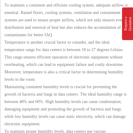
To maintain a consistent and efficient cooling system, adequate airflow is
essential. Raised floors, cooling systems, ventilation and containment
n
R
e
q
u
e
s
t
a
Q
u
o
t
a
t
i
o
systems are used to ensure proper airflow, which not only ensures even
distribution and removal of heat but also reduces the accumulation of
contaminants for better IAQ.
Temperature is another crucial factor to consider, and the ideal
temperature range for data centers is between 18 to 27 degrees Celsius.
This range ensures efficient operation of electronic equipment without
overheating, which can lead to equipment failure and costly downtime.
Moreover, temperature is also a critical factor in determining humidity
levels in the room.
Maintaining consistent humidity levels is crucial for preventing the
growth of bacteria and fungi in data centers. The ideal humidity range is
between 40% and 60%. High humidity levels can cause condensation,
damaging equipment and promoting the growth of bacteria and fungi,
while low humidity levels can cause static electricity, which can damage
electronic equipment.
To maintain proper humidity levels, data centers use various