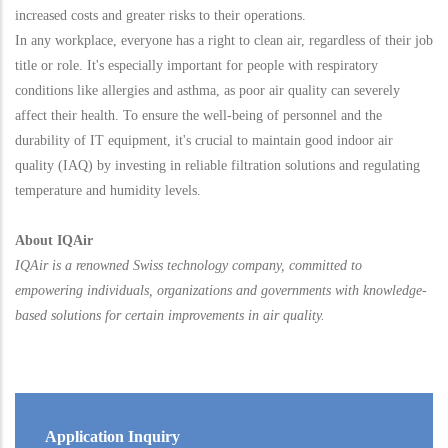
increased costs and greater risks to their operations.
In any workplace, everyone has a right to clean air, regardless of their job
title or role. It's especially important for people with respiratory
conditions like allergies and asthma, as poor air quality can severely
affect their health. To ensure the well-being of personnel and the
durability of IT equipment, it's crucial to maintain good indoor air
quality (IAQ) by investing in reliable filtration solutions and regulating
temperature and humidity levels.
About IQAir
IQAir is a renowned Swiss technology company, committed to
empowering individuals, organizations and governments with knowledge-
based solutions for certain improvements in air quality.
Application Inquiry