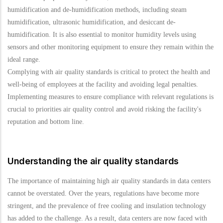
humidification and de-humidification methods, including steam
humidification, ultrasonic humidification, and desiccant de-
humidification. It is also essential to monitor humidity levels using
sensors and other monitoring equipment to ensure they remain within the
ideal range.
Complying with air quality standards is critical to protect the health and
well-being of employees at the facility and avoiding legal penalties.
Implementing measures to ensure compliance with relevant regulations is
crucial to priorities air quality control and avoid risking the facility's
reputation and bottom line.
Understanding the air quality standards
The importance of maintaining high air quality standards in data centers
cannot be overstated. Over the years, regulations have become more
stringent, and the prevalence of free cooling and insulation technology
has added to the challenge. As a result, data centers are now faced with