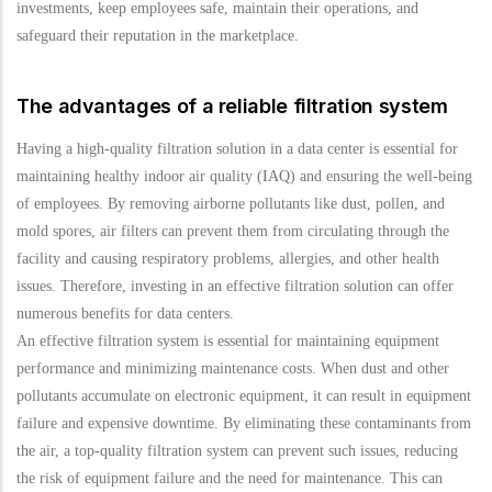
investments, keep employees safe, maintain their operations, and
safeguard their reputation in the marketplace.
The advantages of a reliable filtration system
Having a high-quality filtration solution in a data center is essential for
maintaining healthy indoor air quality (IAQ) and ensuring the well-being
of employees. By removing airborne pollutants like dust, pollen, and
mold spores, air filters can prevent them from circulating through the
facility and causing respiratory problems, allergies, and other health
issues. Therefore, investing in an effective filtration solution can offer
numerous benefits for data centers.
An effective filtration system is essential for maintaining equipment
performance and minimizing maintenance costs. When dust and other
pollutants accumulate on electronic equipment, it can result in equipment
failure and expensive downtime. By eliminating these contaminants from
the air, a top-quality filtration system can prevent such issues, reducing
the risk of equipment failure and the need for maintenance. This can