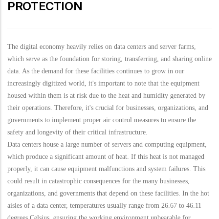
PROTECTION
The digital economy heavily relies on data centers and server farms,
which serve as the foundation for storing, transferring, and sharing online
data. As the demand for these facilities continues to grow in our
increasingly digitized world, it's important to note that the equipment
housed within them is at risk due to the heat and humidity generated by
their operations. Therefore, it's crucial for businesses, organizations, and
governments to implement proper air control measures to ensure the
safety and longevity of their critical infrastructure.
Data centers house a large number of servers and computing equipment,
which produce a significant amount of heat. If this heat is not managed
properly, it can cause equipment malfunctions and system failures. This
could result in catastrophic consequences for the many businesses,
organizations, and governments that depend on these facilities. In the hot
aisles of a data center, temperatures usually range from 26.67 to 46.11
degrees Celsius, ensuring the working environment unbearable for