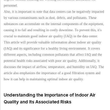
personnel.
Also, it is important to note that data centers can be negatively impacted
by various contaminants such as dust, debris, and pollutants. These
substances can accumulate on the internal components of the equipment,
causing it to fail and resulting in costly downtime. To prevent this, it's
crucial to maintain good indoor air quality (IAQ) in the data center.
This article will provide valuable information about indoor air quality
(IAQ) and its significance for a healthy living environment. It covers
different aspects, including common pollutants that affect IAQ and the
potential health risks associated with poor air quality. Additionally, it
discusses the impact of airflow, temperature, and humidity on IAQ. The
article also emphasizes the importance of a good filtration system and
how it can help in maintaining optimal indoor air quality.
Understanding the Importance of Indoor Air
Quality and Its Associated Risks